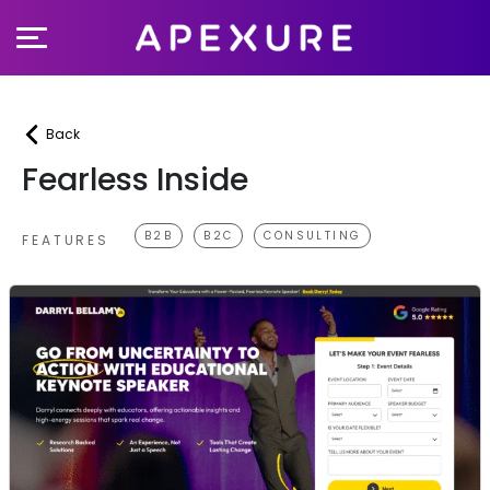
Skip
to
content
Back
Fearless Inside
B2B
B2C
CONSULTING
FEATURES