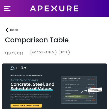
Skip
to
content
Back
Comparison Table
ACCOUNTING
B2B
FEATURES