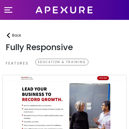
Skip
to
content
Back
Fully Responsive
EDUCATION & TRAINING
FEATURES