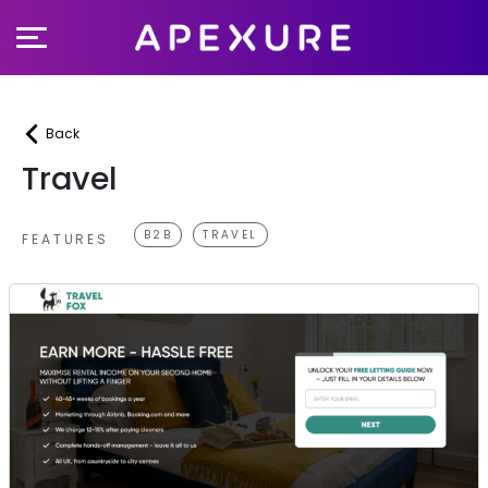
Skip
to
content
Back
Travel
B2B
TRAVEL
FEATURES