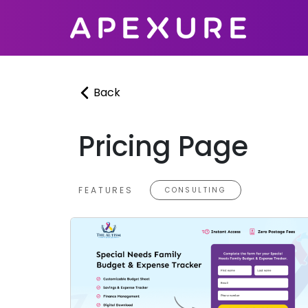
Skip
to
content
Back
Pricing Page
FEATURES
CONSULTING