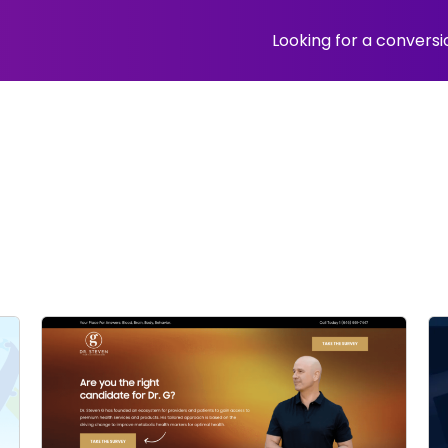
Looking for a convers