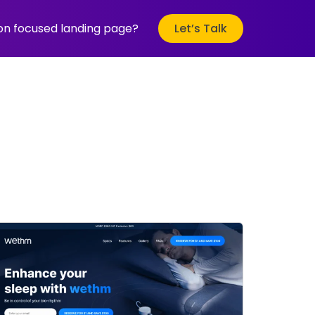
ion focused landing page?
Let’s Talk