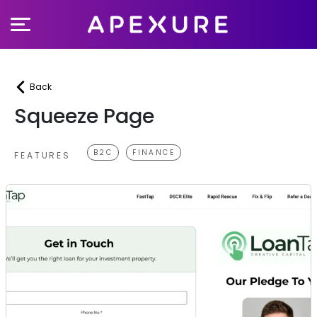
Skip
to
content
Back
Squeeze Page
B2C
FINANCE
FEATURES