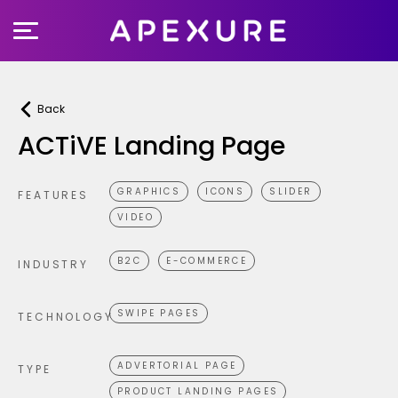
Skip
to
content
Back
ACTiVE Landing Page
GRAPHICS
ICONS
SLIDER
FEATURES
VIDEO
B2C
E-COMMERCE
INDUSTRY
SWIPE PAGES
TECHNOLOGY
ADVERTORIAL PAGE
TYPE
PRODUCT LANDING PAGES