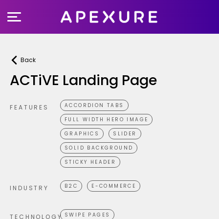
Skip
to
content
Back
ACTiVE Landing Page
ACCORDION TABS
FEATURES
FULL WIDTH HERO IMAGE
GRAPHICS
SLIDER
SOLID BACKGROUND
STICKY HEADER
B2C
E-COMMERCE
INDUSTRY
SWIPE PAGES
TECHNOLOGY