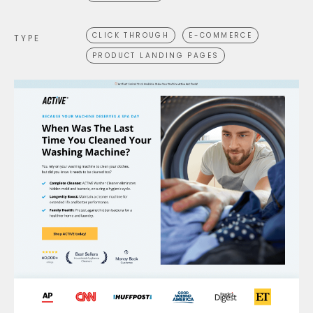
CLICK THROUGH
E-COMMERCE
TYPE
PRODUCT LANDING PAGES