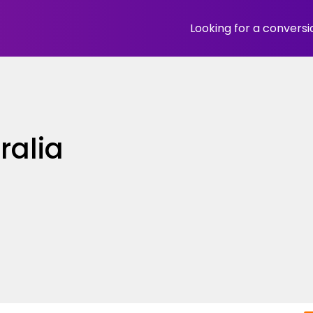
Looking for a convers
ralia