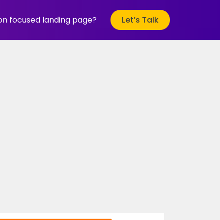
ion focused landing page?
Let’s Talk