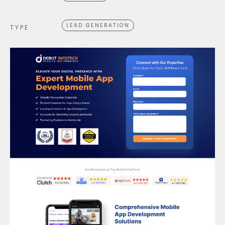
LEAD GENERATION
TYPE