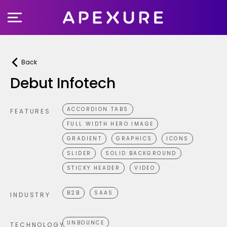
Skip
to
content
Back
Debut Infotech
ACCORDION TABS
FEATURES
FULL WIDTH HERO IMAGE
GRADIENT
GRAPHICS
ICONS
SLIDER
SOLID BACKGROUND
STICKY HEADER
VIDEO
B2B
SAAS
INDUSTRY
UNBOUNCE
TECHNOLOGY