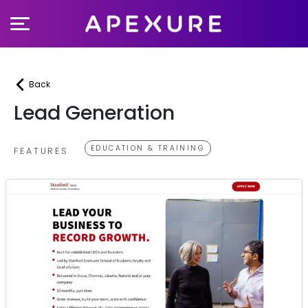
Skip
to
content
Back
Lead Generation
EDUCATION & TRAINING
FEATURES