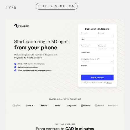
LEAD GENERATION
TYPE