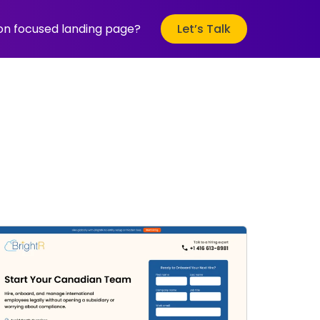
ion focused landing page?
Let’s Talk