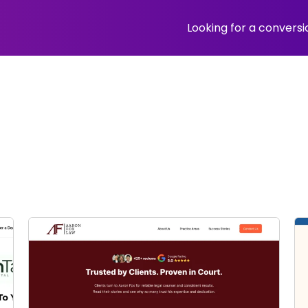
Looking for a convers