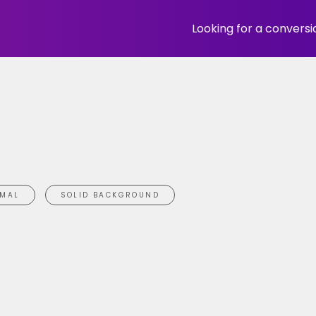
Looking for a convers
IMAL
SOLID BACKGROUND