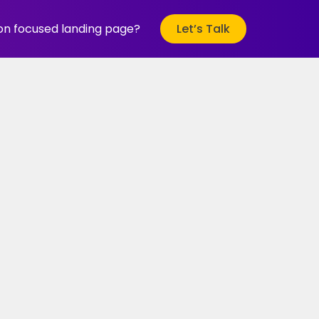
ion focused landing page?
Let’s Talk