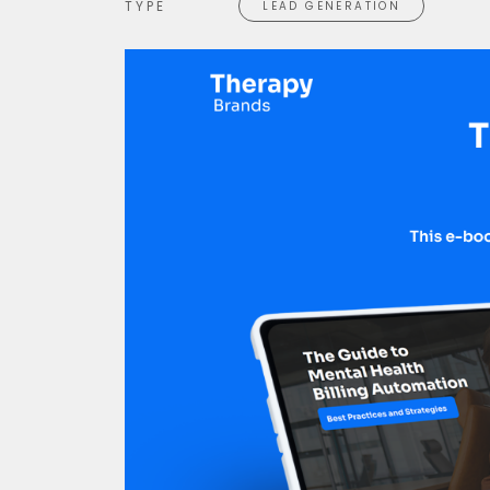
TYPE
LEAD GENERATION