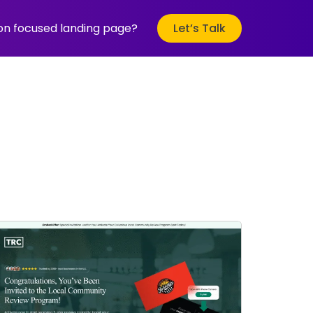
ion focused landing page?
Let’s Talk