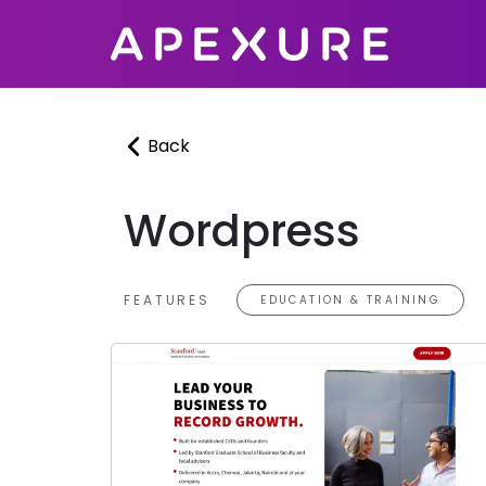
Skip
to
content
Back
Wordpress
FEATURES
EDUCATION & TRAINING