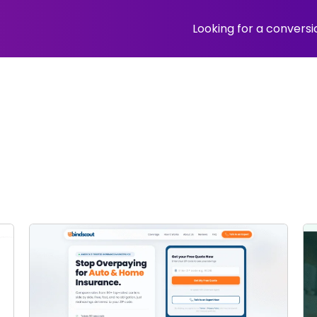
Looking for a convers