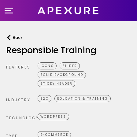
Skip
to
content
Back
Responsible Training
ICONS
SLIDER
FEATURES
SOLID BACKGROUND
STICKY HEADER
B2C
EDUCATION & TRAINING
INDUSTRY
WORDPRESS
TECHNOLOGY
E-COMMERCE
TYPE