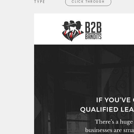
TYPE
CLICK THROUGH