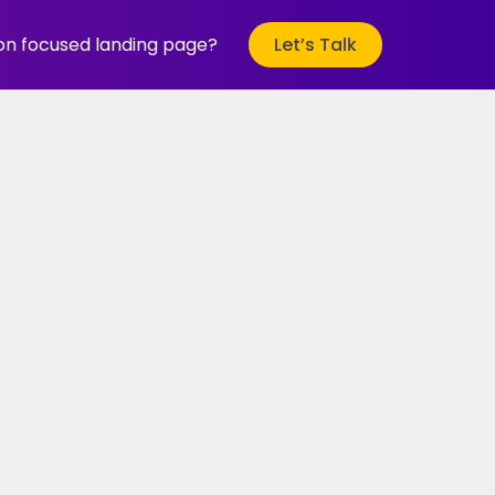
ion focused landing page?
Let’s Talk