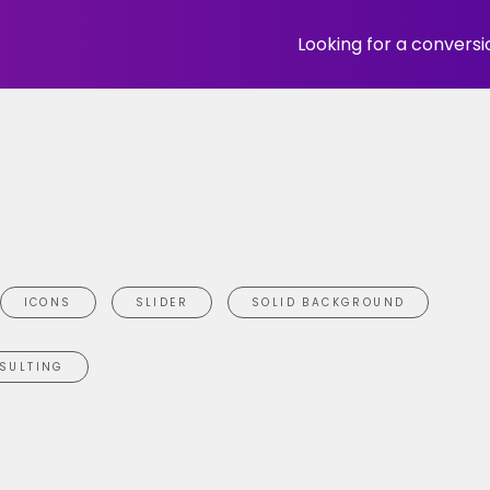
Looking for a convers
ICONS
SLIDER
SOLID BACKGROUND
SULTING