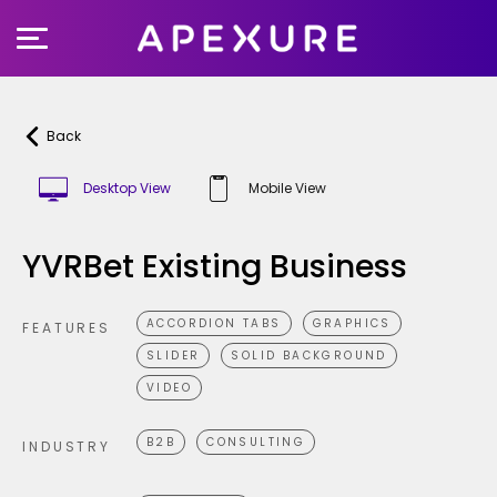
Skip
to
content
Back
Desktop View
Mobile View
YVRBet Existing Business
ACCORDION TABS
GRAPHICS
FEATURES
SLIDER
SOLID BACKGROUND
VIDEO
B2B
CONSULTING
INDUSTRY