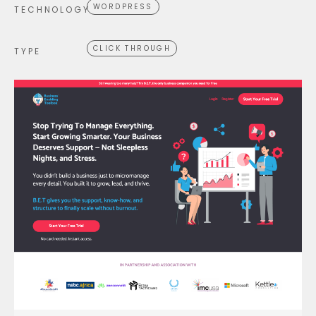
WORDPRESS
TECHNOLOGY
CLICK THROUGH
TYPE