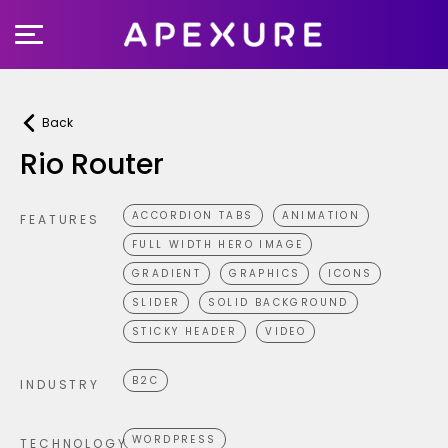
Skip
to
content
Back
Rio Router
ACCORDION TABS
ANIMATION
FEATURES
FULL WIDTH HERO IMAGE
GRADIENT
GRAPHICS
ICONS
SLIDER
SOLID BACKGROUND
STICKY HEADER
VIDEO
B2C
INDUSTRY
WORDPRESS
TECHNOLOGY