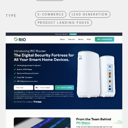
E-COMMERCE
LEAD GENERATION
TYPE
PRODUCT LANDING PAGES