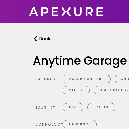
Skip
to
content
Back
Anytime Garage
FEATURES
ACCORDION TABS
ANI
SLIDER
SOLID BACKG
INDUSTRY
B2C
TRADES
TECHNOLOGY
UNBOUNCE