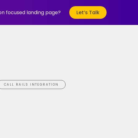
ion focused landing page?
Let’s Talk
CALL RAILS INTEGRATION