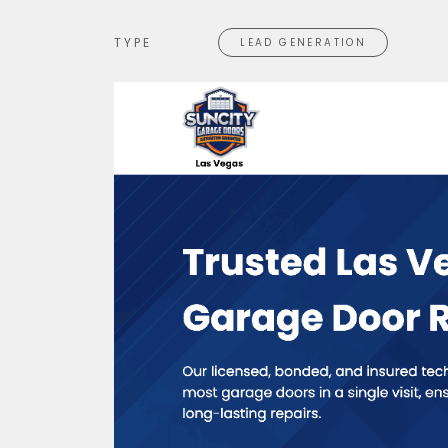
TYPE
LEAD GENERATION