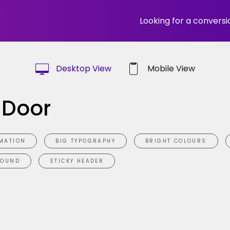
Looking for a convers
Desktop View
Mobile View
 Door
MATION
BIG TYPOGRAPHY
BRIGHT COLOURS
ROUND
STICKY HEADER