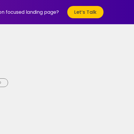
ion focused landing page?
Let’s Talk
D