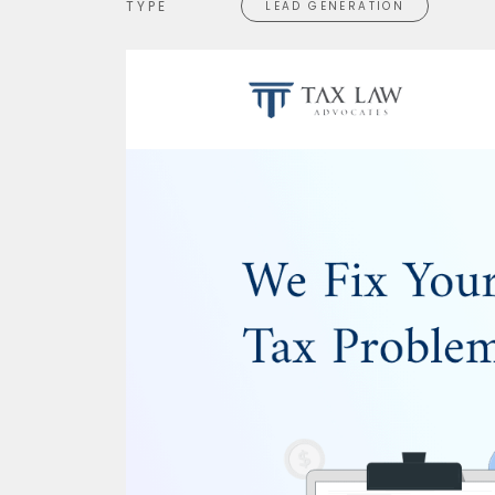
TYPE
LEAD GENERATION