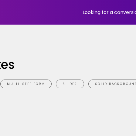
Looking for a convers
tes
MULTI-STEP FORM
SLIDER
SOLID BACKGROUN