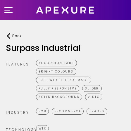
Skip
to
content
Back
Surpass Industrial
ACCORDION TABS
FEATURES
BRIGHT COLOURS
FULL WIDTH HERO IMAGE
FULLY RESPONSIVE
SLIDER
SOLID BACKGROUND
VIDEO
B2B
E-COMMERCE
TRADES
INDUSTRY
WIX
TECHNOLOGY