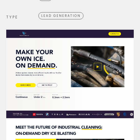
LEAD GENERATION
TYPE